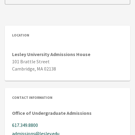
LOCATION
Lesley University Admissions House
101 Brattle Street
Cambridge, MA 02138
CONTACT INFORMATION
Office of Undergraduate Admissions
617.349.8800
admissions@lesley.edu