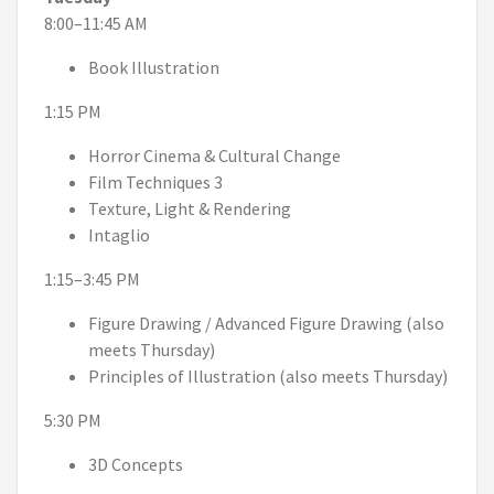
8:00–11:45 AM
Book Illustration
1:15 PM
Horror Cinema & Cultural Change
Film Techniques 3
Texture, Light & Rendering
Intaglio
1:15–3:45 PM
Figure Drawing / Advanced Figure Drawing (also
meets Thursday)
Principles of Illustration (also meets Thursday)
5:30 PM
3D Concepts