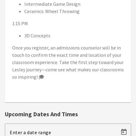
Intermediate Game Design
Ceramics: Wheel Throwing
1:15 PM
3D Concepts
Once you register, an admissions counselor will be in
touch to confirm the exact time and location of your
classroom experience. Take the first step toward your
Lesley journey—come see what makes our classrooms
so inspiring! 🎓
Upcoming Dates And Times
Enter a date range