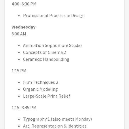
4:00–6:30 PM
Professional Practice in Design
Wednesday
8:00 AM
Animation Sophomore Studio
Concepts of Cinema 2
Ceramics: Handbuilding
1:15 PM
Film Techniques 2
Organic Modeling
Large-Scale Print Relief
1:15–3:45 PM
Typography 1 (also meets Monday)
Art, Representation & Identities