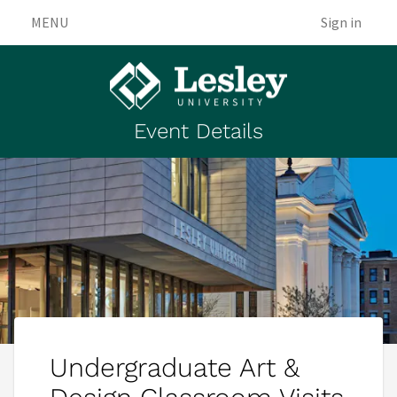
MENU
Sign in
Event Details
Undergraduate Art &