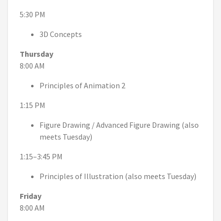
5:30 PM
3D Concepts
Thursday
8:00 AM
Principles of Animation 2
1:15 PM
Figure Drawing / Advanced Figure Drawing (also
meets Tuesday)
1:15–3:45 PM
Principles of Illustration (also meets Tuesday)
Friday
8:00 AM