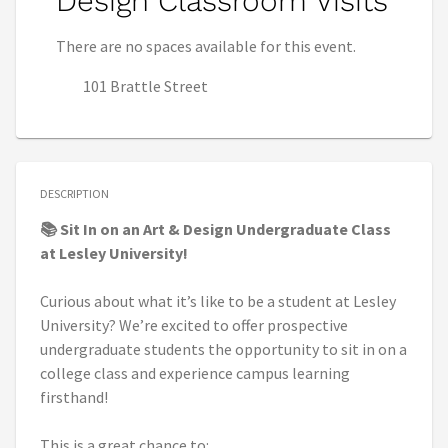
Design Classroom Visits
There are no spaces available for this event.
101 Brattle Street
DESCRIPTION
📚 Sit In on an Art & Design Undergraduate Class
at Lesley University!
Curious about what it’s like to be a student at Lesley
University? We’re excited to offer prospective
undergraduate students the opportunity to sit in on a
college class and experience campus learning
firsthand!
This is a great chance to: