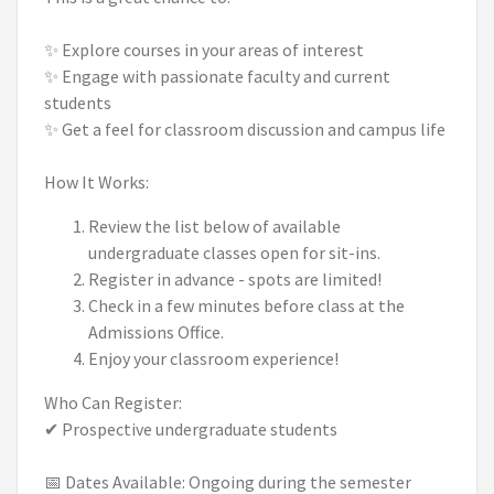
✨ Explore courses in your areas of interest
✨ Engage with passionate faculty and current
students
✨ Get a feel for classroom discussion and campus life
How It Works:
Review the list below of available
undergraduate classes open for sit-ins.
Register in advance - spots are limited!
Check in a few minutes before class at the
Admissions Office.
Enjoy your classroom experience!
Who Can Register:
✔ Prospective undergraduate students
📅 Dates Available: Ongoing during the semester