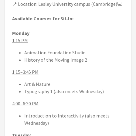
📍 Location: Lesley University campus (Cambridge)💻
Available Courses for Sit-In:
Monday
1:15 PM
Animation Foundation Studio
History of the Moving Image 2
1:15–3:45 PM
Art & Nature
Typography 1 (also meets Wednesday)
4:00–6:30 PM
Introduction to Interactivity (also meets
Wednesday)
Tuesday