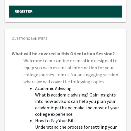
REGISTER
QUESTIONS & ANSWERS
What will be covered in this Orientation Session?
Welcome to our online orientation designed to
equip you with essential information for your
college journey. Join us for an engaging session
where we will cover the following topics:
Academic Advising
What is academic advising? Gain insights
into how advisors can help you plan your
academic path and make the most of your
college experience.
How to Pay Your Bill
Understand the process for settling your