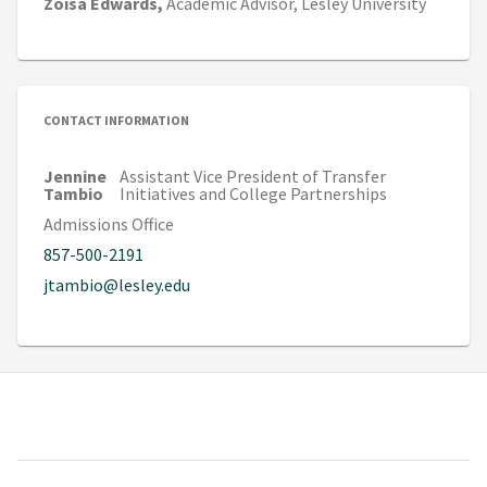
Zoisa
Edwards,
Academic Advisor,
Lesley University
CONTACT INFORMATION
Jennine
Assistant Vice President of Transfer
Tambio
Initiatives and College Partnerships
Admissions Office
857-500-2191
jtambio@lesley.edu