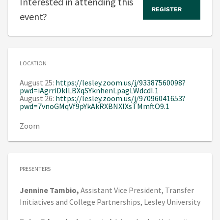
Interested in attending this
REGISTER
event?
LOCATION
August 25:
https://lesley.zoom.us/j/93387560098?
pwd=iAgrriDkILBXqSYknhenLpagLWdcdI.1
August 26:
https://lesley.zoom.us/j/97096041653?
pwd=7vnoGMqVf9pYkAkRXBNXlXsTMmftO9.1
Zoom
PRESENTERS
Jennine
Tambio,
Assistant Vice President, Transfer
Initiatives and College Partnerships,
Lesley University