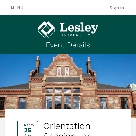
MENU
Sign in
Event Details
Orientation
Tuesday
25
Aug