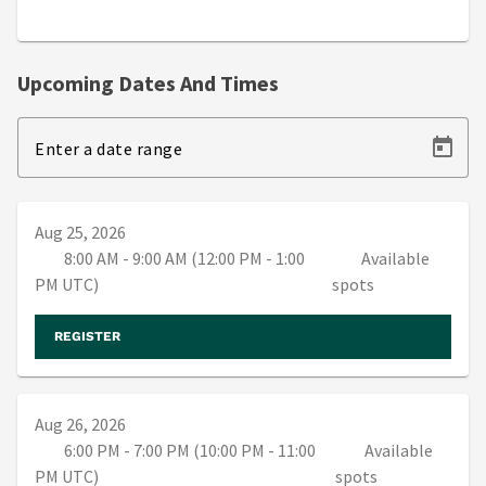
Upcoming Dates And Times
Enter a date range
Aug 25, 2026
8:00 AM - 9:00 AM (12:00 PM - 1:00
Available
PM UTC)
spots
REGISTER
Aug 26, 2026
6:00 PM - 7:00 PM (10:00 PM - 11:00
Available
PM UTC)
spots