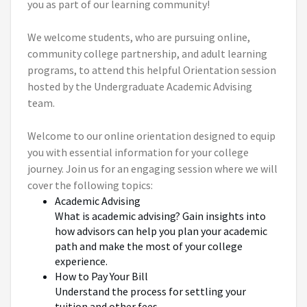
you as part of our learning community!
We welcome students, who are pursuing online,
community college partnership, and adult learning
programs, to attend this helpful Orientation session
hosted by the Undergraduate Academic Advising
team.
Welcome to our online orientation designed to equip
you with essential information for your college
journey. Join us for an engaging session where we will
cover the following topics:
Academic Advising
What is academic advising? Gain insights into
how advisors can help you plan your academic
path and make the most of your college
experience.
How to Pay Your Bill
Understand the process for settling your
tuition and other fees.