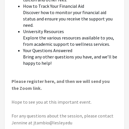
How to Track Your Financial Aid
Discover how to monitor your financial aid
status and ensure you receive the support you
need.
University Resources
Explore the various resources available to you,
from academic support to wellness services.
Your Questions Answered
Bring any other questions you have, and we’ll be
happy to help!
Please register here, and then we will send you
the Zoom link.
Hope to see you at this important event.
For any questions about the session, please contact
Jennine at jtambio@lesley.edu