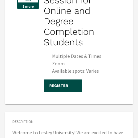
Session for
1 more
Online and
Degree
Completion
Students
Multiple Dates & Times
Zoom
Available spots: Varies
REGISTER
DESCRIPTION
Welcome to Lesley University! We are excited to have