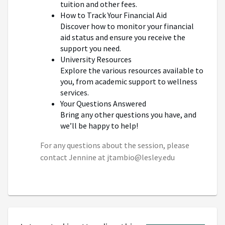
tuition and other fees.
How to Track Your Financial Aid
Discover how to monitor your financial
aid status and ensure you receive the
support you need.
University Resources
Explore the various resources available to
you, from academic support to wellness
services.
Your Questions Answered
Bring any other questions you have, and
we’ll be happy to help!
For any questions about the session, please
contact Jennine at jtambio@lesley.edu