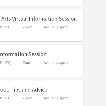
, 4:00 PM - 
y Arts Virtual Information Session
 PM UTC)
Zoom
Available spots
, 4:00 PM - 5:00 PM (8:00
 Information Session
 PM UTC)
Zoom
Available spots
, 4:00 PM - 5:00 PM (8:00
ool: Tips and Advice
 PM UTC)
Zoom
Available spots