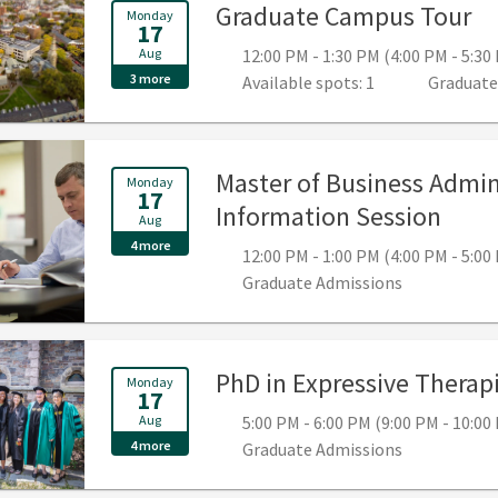
, 
Graduate Campus Tour
Monday
17
Aug
12:00 PM - 1:30 PM (4:00 PM - 5:3
3 more
Available spots: 1
Graduate
Master of Business Admin
Monday
17
, 12:
Information Session
Aug
4 more
12:00 PM - 1:00 PM (4:00 PM - 5:0
Graduate Admissions
PhD in Expressive Therapi
Monday
17
Aug
5:00 PM - 6:00 PM (9:00 PM - 10:0
4 more
Graduate Admissions