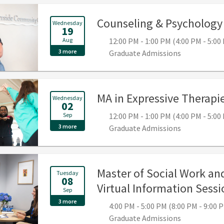
Counseling & Psychology 
Wednesday
19
Aug
12:00 PM - 1:00 PM (4:00 PM - 5:0
3 more
Graduate Admissions
MA in Expressive Therapie
Wednesday
02
Sep
12:00 PM - 1:00 PM (4:00 PM - 5:0
3 more
Graduate Admissions
Master of Social Work and
Tuesday
08
Virtual Information Sessi
Sep
3 more
4:00 PM - 5:00 PM (8:00 PM - 9:00
Graduate Admissions