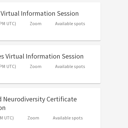
, 12:00 PM - 1:00
Virtual Information Session
0 PM UTC)
Zoom
Available spots
, 12:00 PM - 1:
s Virtual Information Session
0 PM UTC)
Zoom
Available spots
 Neurodiversity Certificate
, 4:00 PM - 5:00 PM (8:00 PM - 9:00 PM UTC)
on
 PM UTC)
Zoom
Available spots