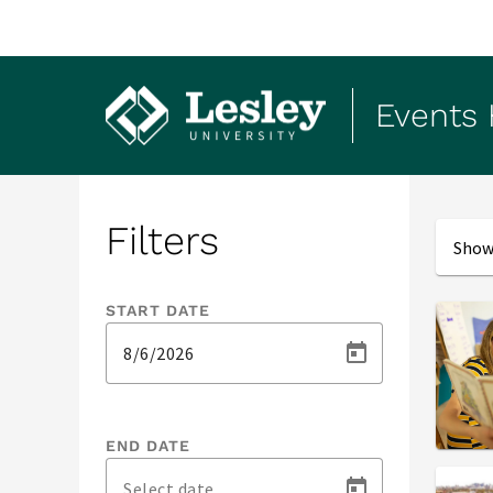
Events
Events
Filters
Showi
START DATE
END DATE