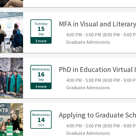
MFA in Visual and Literar
Tuesday
15
Sep
4:00 PM - 5:00 PM (8:00 PM - 9:00
3 more
Graduate Admissions
PhD in Education Virtual
Wednesday
16
Sep
4:00 PM - 5:00 PM (8:00 PM - 9:00
3 more
Graduate Admissions
Applying to Graduate Sch
Wednesday
14
Oct
4:00 PM - 5:00 PM (8:00 PM - 9:00
Graduate Admissions