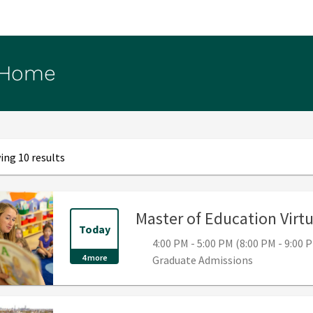
 Home
ng 10 results
Master of Education Virt
Today
4:00 PM - 5:00 PM (8:00 PM - 9:00
4 more
Graduate Admissions