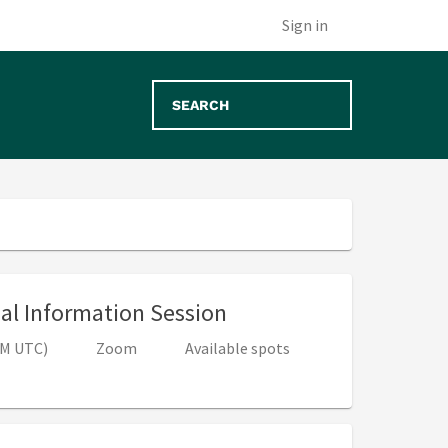
Sign in
, 4:00 PM - 5:00 PM (8
ual Information Session
 PM UTC)
Zoom
Available spots