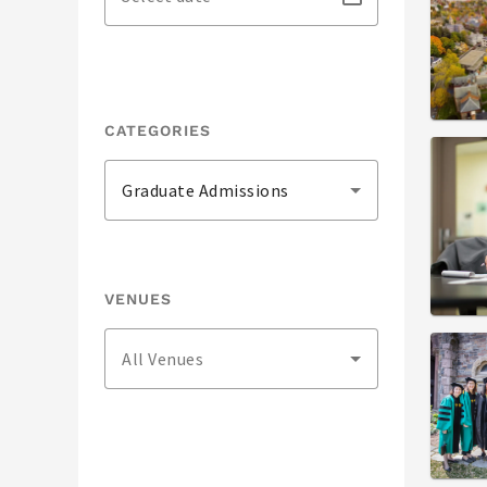
CATEGORIES
Graduate Admissions
VENUES
All Venues