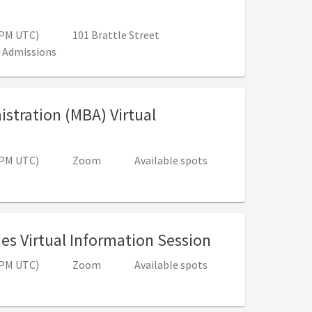
12:00 PM - 1:30 PM (4:00 PM - 5:30 PM UTC)
0 PM UTC)
101 Brattle Street
 Admissions
istration (MBA) Virtual
00 PM - 1:00 PM (4:00 PM - 5:00 PM UTC)
0 PM UTC)
Zoom
Available spots
, 5:00 PM - 6:
es Virtual Information Session
0 PM UTC)
Zoom
Available spots